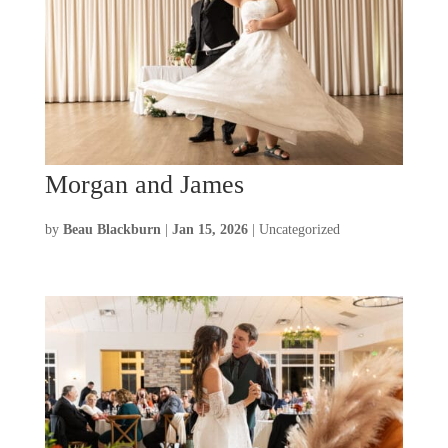
Morgan and James
by
Beau Blackburn
|
Jan 15, 2026
| Uncategorized