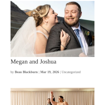
Megan and Joshua
by
Beau Blackburn
|
Mar 19, 2026
| Uncategorized