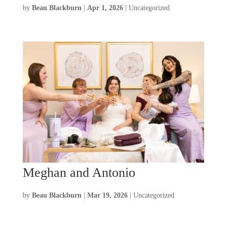
by
Beau Blackburn
|
Apr 1, 2026
| Uncategorized
Meghan and Antonio
by
Beau Blackburn
|
Mar 19, 2026
| Uncategorized