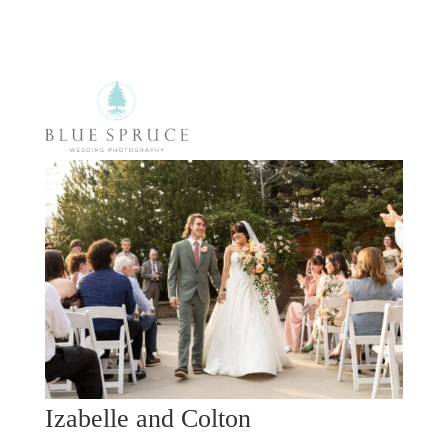
Select Page
Izabelle and Colton