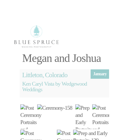
Select Page
Megan and Joshua
Littleton, Colorado
January
Ken Caryl Vista by Wedgewood
Weddings