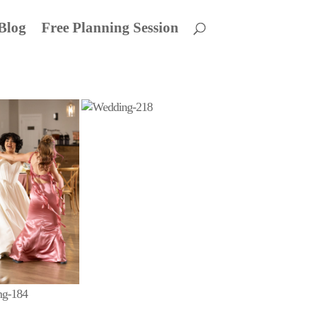
Blog
Free Planning Session