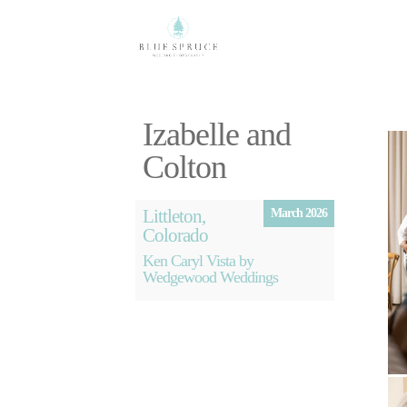
Izabelle and
Colton
Littleton,
March 2026
Colorado
Ken Caryl Vista by
Wedgewood Weddings