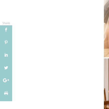
Shares