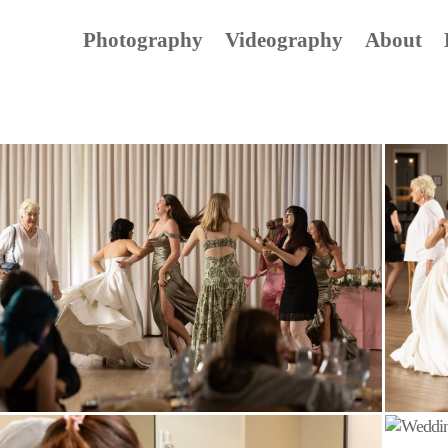
Photography
Videography
About