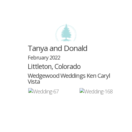
Tanya and Donald
February 2022
Littleton, Colorado
Select Page
Wedgewood Weddings Ken Caryl
Vista