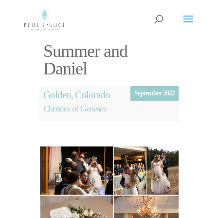
Summer and
Daniel
Golden, Colorado
September 2022
Christies of Genesee