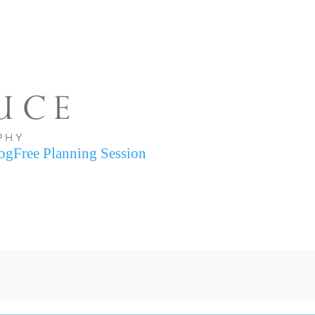
og
Free Planning Session