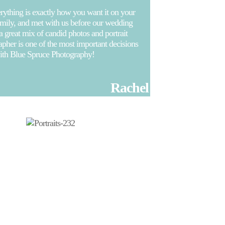
ything is exactly how you want it on your
family, and met with us before our wedding
 a great mix of candid photos and portrait
her is one of the most important decisions
with Blue Spruce Photography!
Rachel