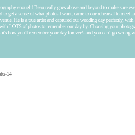
ography enough! Beau really goes above and beyond to make sure ever
 to get a sense of what photos I want, came to our rehearsal to meet 
 venue. He is a true artist and captured our wedding day perfectly, with
 with LOTS of photos to remember our day by. Choosing your photograp
- it's how you'll remember your day forever!- and you can't go wrong 