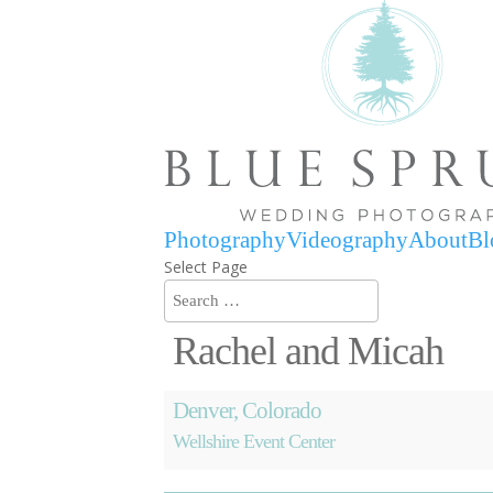
Photography
Videography
About
Bl
Select Page
Rachel and Micah
Denver, Colorado
Wellshire Event Center