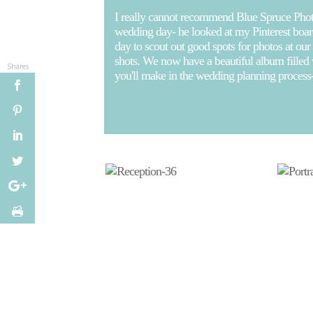
I really cannot recommend Blue Spruce Phot
wedding day- he looked at my Pinterest board
day to scout out good spots for photos at our
shots. We now have a beautiful album filled
Shares
you'll make in the wedding planning process