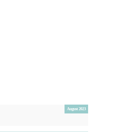
August 2023