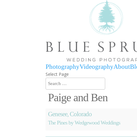
Photography
Videography
About
Bl
Select Page
Paige and Ben
Genesee, Colorado
The Pines by Wedgewood Weddings