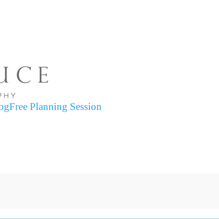
og
Free Planning Session