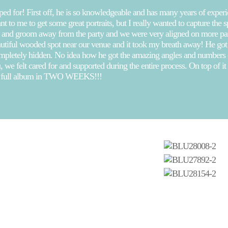
 for! First off, he is so knowledgeable and has many years of experienc
 to me to get some great portraits, but I really wanted to capture the 
ide and groom away from the party and we were very aligned on more p
autiful wooded spot near our venue and it took my breath away! He got g
mpletely hidden. No idea how he got the amazing angles and numbers of
 we felt cared for and supported during the entire process. On top of i
he full album in TWO WEEKS!!!