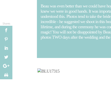
Beau was even better than we could have hoped
knew we were in good hands. It was important
understood this. Photos tend to take the br
incredible - he suggested we shoot in this be
Shares
lifetime, and during the ceremony he was co
magic! You will not be disappointed by Beau,
photos TWO days after the wedding and t