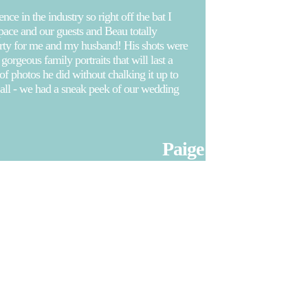
e in the industry so right off the bat I
space and our guests and Beau totally
arty for me and my husband! His shots were
orgeous family portraits that will last a
 photos he did without chalking it up to
t all - we had a sneak peek of our wedding
Paige