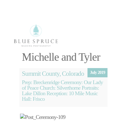
Select Page
Michelle and Tyler
Photography
Videography
Summit County, Colorado
About
July 2019
Blog
Prep: Breckenridge Ceremony: Our Lady
of Peace Church: Silverthorne Portraits:
Free Planning
Lake Dillon Reception: 10 Mile Music
Session
Hall: Frisco