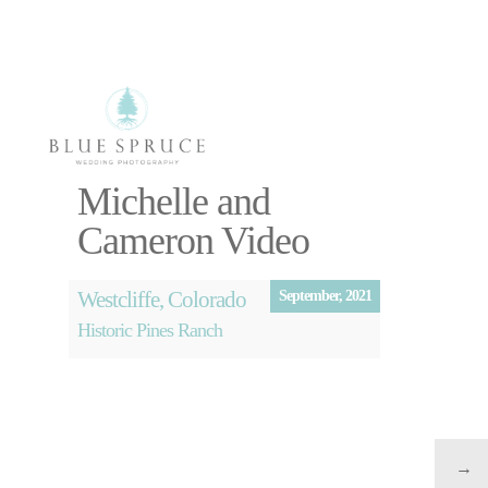
Select Page
Michelle and
Photography
Cameron Video
Videography
About
Blog
Westcliffe, Colorado
September, 2021
Free Planning
Historic Pines Ranch
Session
→