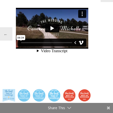
←
Share This