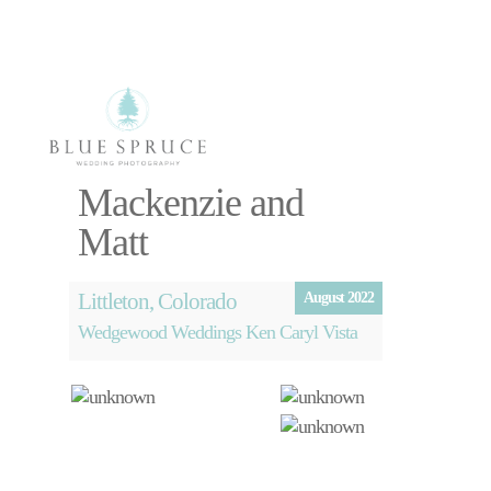
Select Page
Mackenzie and
Photography
Matt
Videography
About
Blog
Littleton, Colorado
August 2022
Free Planning
Wedgewood Weddings Ken Caryl Vista
Session