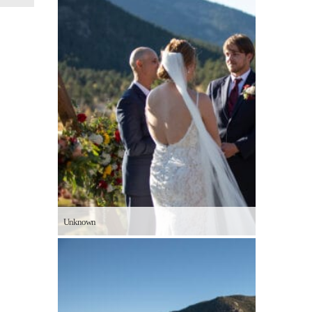
Unknown