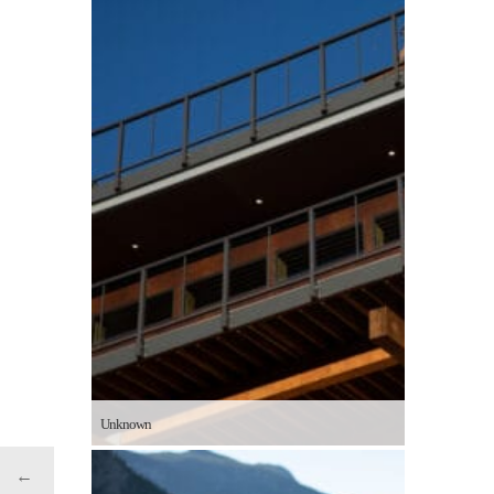
Unknown
←