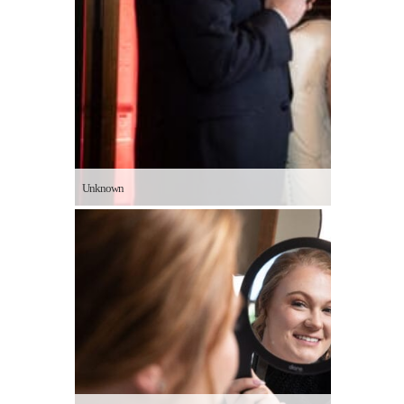
Unknown