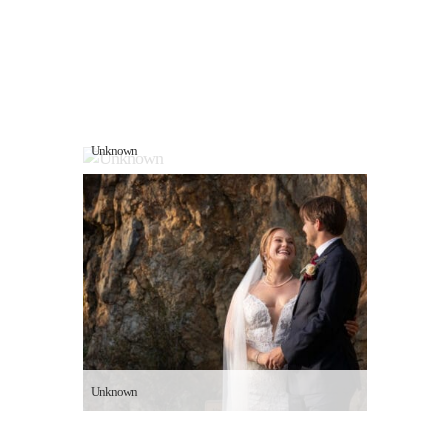
Unknown
Unknown