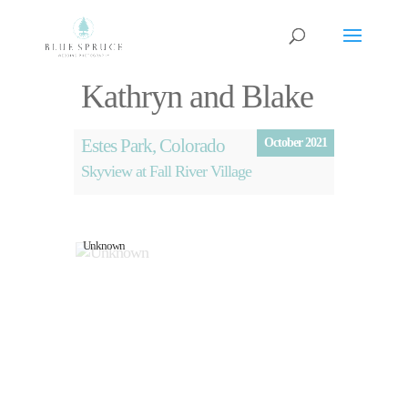
Kathryn and Blake
Estes Park, Colorado
October 2021
Skyview at Fall River Village
Unknown