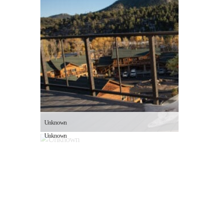
Unknown
Unknown