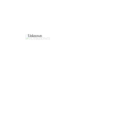
Unknown