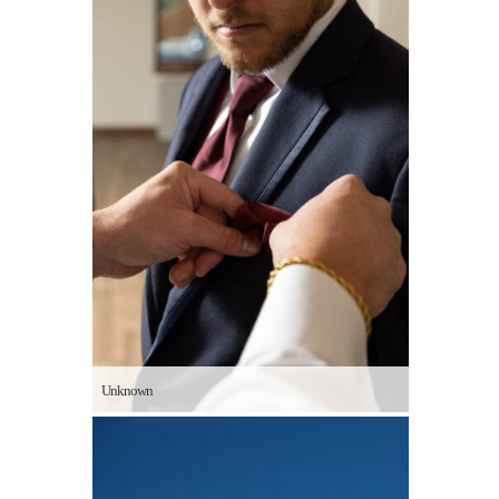
Unknown