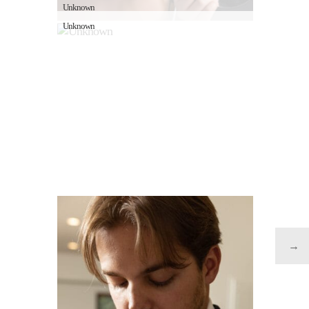
Unknown
Unknown
→