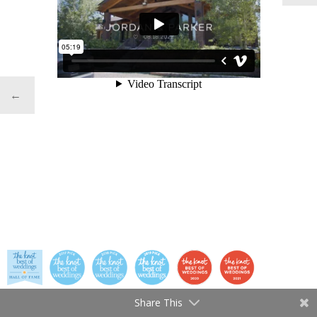
←
Share This