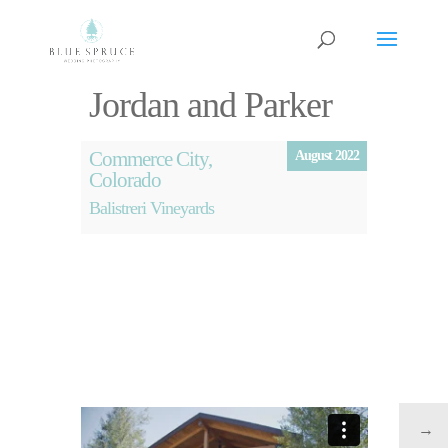
Jordan and Parker
Commerce City,
August 2022
Colorado
Balistreri Vineyards
→