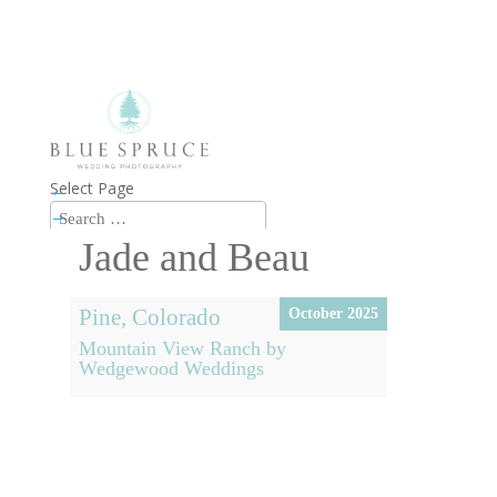
Select Page
←
→
Jade and Beau
Pine, Colorado
October 2025
Mountain View Ranch by
Wedgewood Weddings