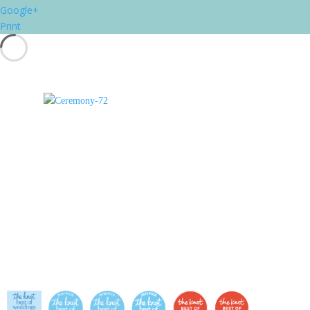
Google+
Print