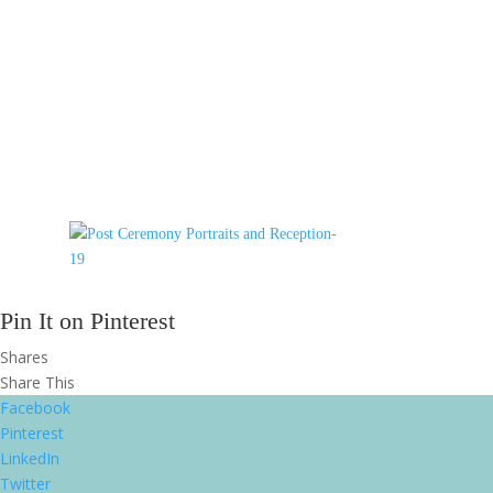
Pin It on Pinterest
Shares
Share This
Facebook
Pinterest
LinkedIn
Twitter