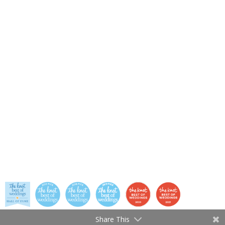
Share This