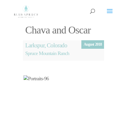
Chava and Oscar
Larkspur, Colorado
August 2018
Spruce Mountain Ranch