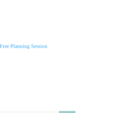
Free Planning Session