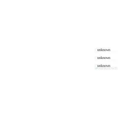
unknown
unknown
unknown