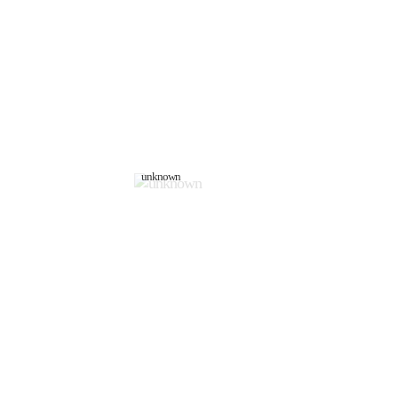
unknown