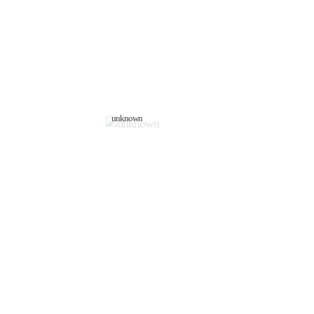
unknown