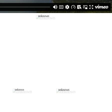
unknown
unknown
unknown