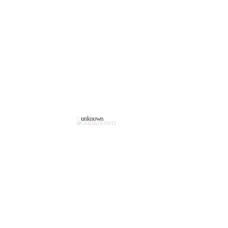
unknown