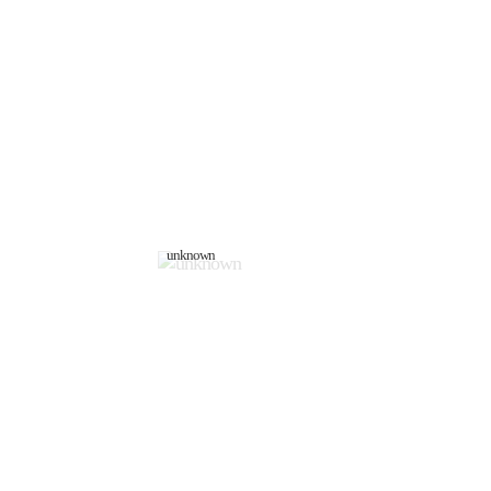
unknown