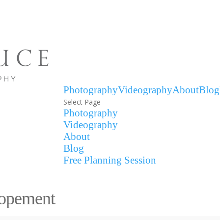
Photography
Videography
About
Blog
Select Page
Photography
Videography
About
Blog
Free Planning Session
lopement