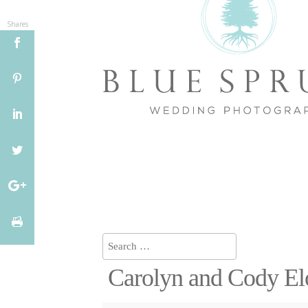
Shares
Carolyn and Cody E