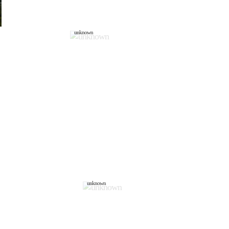
unknown
unknown