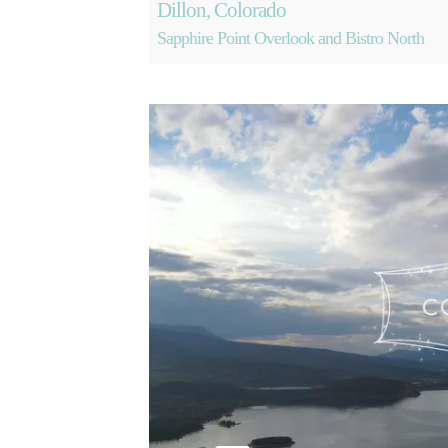
Dillon, Colorado
Sapphire Point Overlook and Bistro North