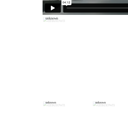
unknown
unknown
unknown