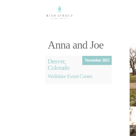
Anna and Joe
Denver,
November 2025
Colorado
Wellshire Event Center