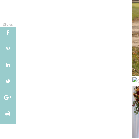
Shares