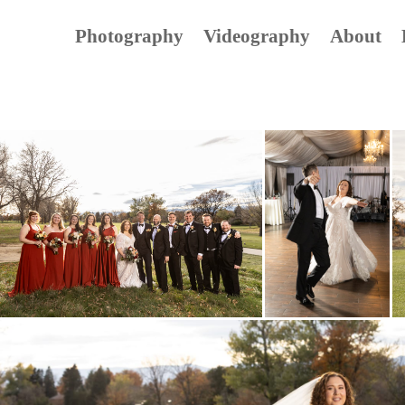
Photography
Videography
About