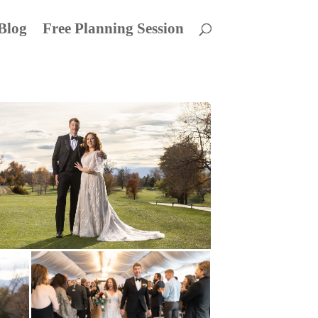
Blog
Free Planning Session