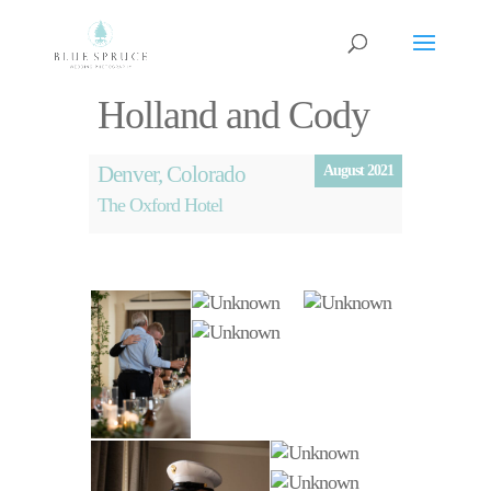
Holland and Cody
Denver, Colorado
August 2021
The Oxford Hotel