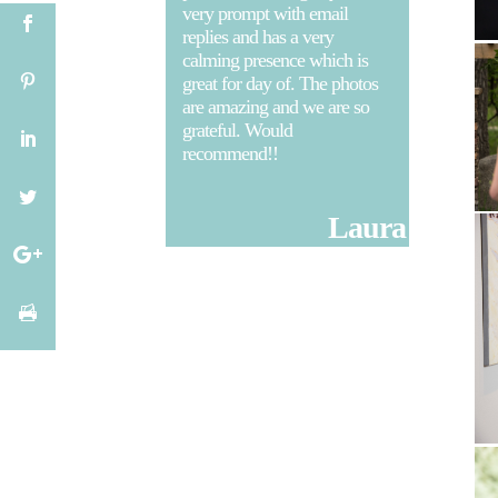
very prompt with email
replies and has a very
calming presence which is
great for day of. The photos
are amazing and we are so
grateful. Would
recommend!!
Laura