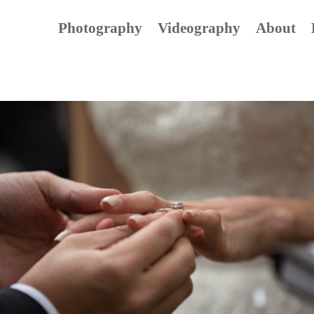
Photography
Videography
About