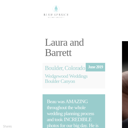
Laura and
Barrett
Boulder, Colorado
June 2019
Wedgewood Weddings
Boulder Canyon
Beau was AMAZING
throughout the whole
wedding planning process
and took INCREDIBLE
photos for our big day. He is
Shares