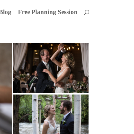
Blog
Free Planning Session