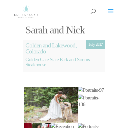
Sarah and Nick
Golden and Lakewood,
July 2017
Colorado
Golden Gate State Park and Simms
Steakhouse