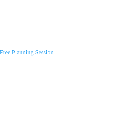
Free Planning Session