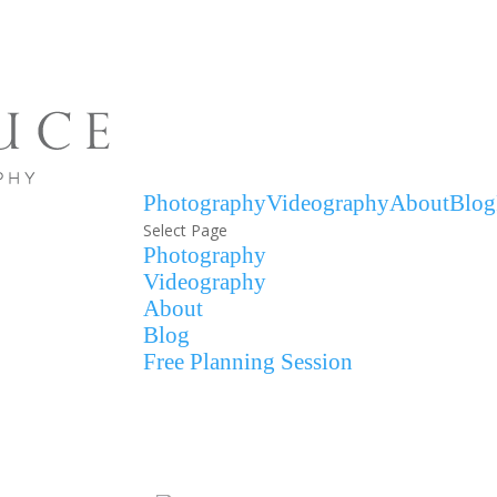
Photography
Videography
About
Blog
Select Page
Photography
Videography
About
Blog
Free Planning Session