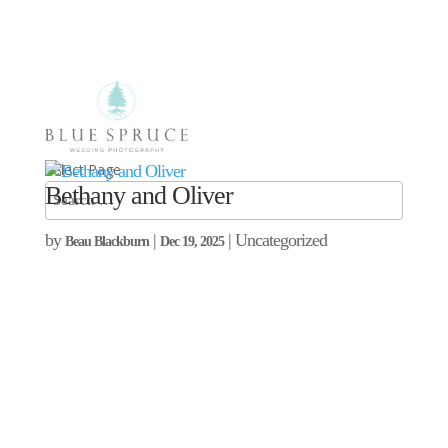
Select Page
Bethany and Oliver
by
|
| Uncategorized
Beau Blackburn
Dec 19, 2025