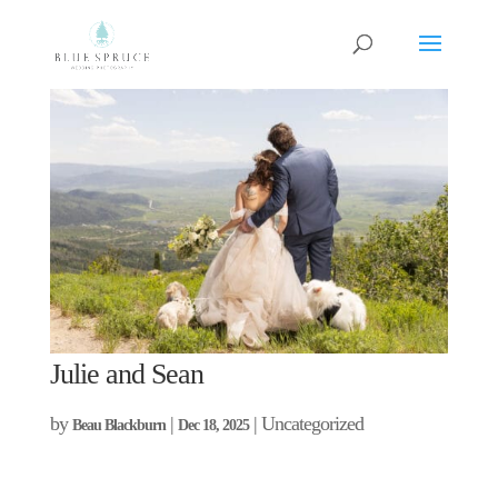
Julie and Sean
by
|
| Uncategorized
Beau Blackburn
Dec 18, 2025