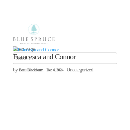
Select Page
Francesca and Connor
by
|
| Uncategorized
Beau Blackburn
Dec 4, 2024