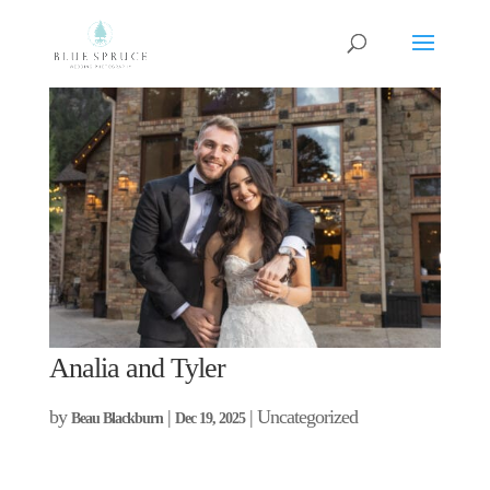
Analia and Tyler
by
|
| Uncategorized
Beau Blackburn
Dec 19, 2025