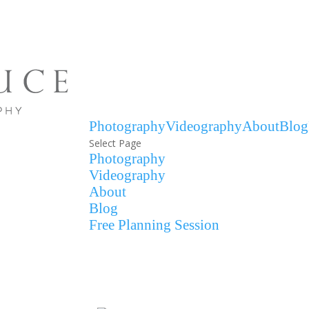
Photography
Videography
About
Blog
Select Page
Photography
Videography
About
Blog
Free Planning Session