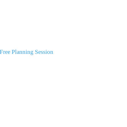
Free Planning Session