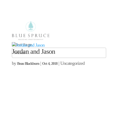
Select Page
Jordan and Jason
by
|
| Uncategorized
Beau Blackburn
Oct 4, 2018