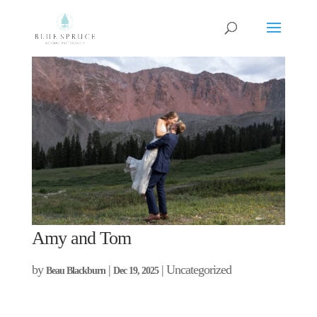
Amy and Tom
by
|
| Uncategorized
Beau Blackburn
Dec 19, 2025