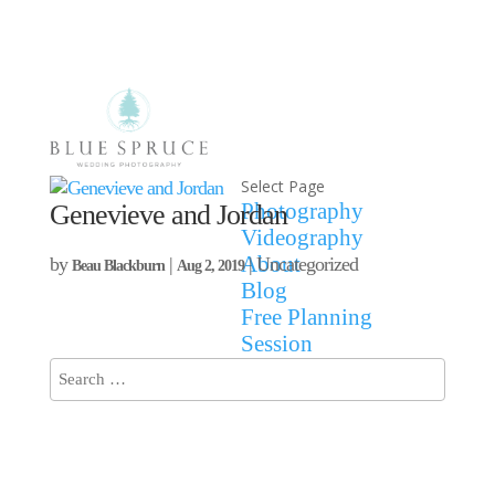
Select Page
Photography
Genevieve and Jordan
Videography
About
by
|
| Uncategorized
Beau Blackburn
Aug 2, 2019
Blog
Free Planning
Session