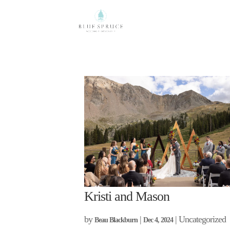
Kristi and Mason
by
|
| Uncategorized
Beau Blackburn
Dec 4, 2024