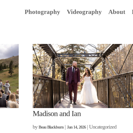
Photography
Videography
About
Madison and Ian
by
|
| Uncategorized
Beau Blackburn
Jan 14, 2026