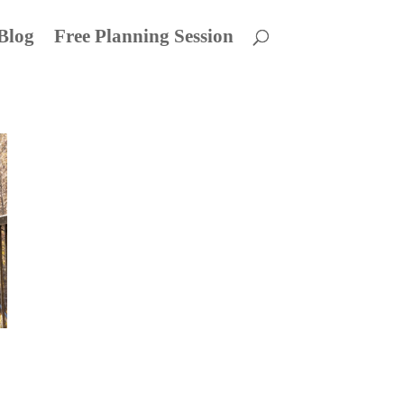
Blog
Free Planning Session