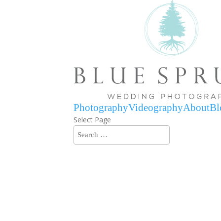
Photography
Videography
About
Bl
Select Page