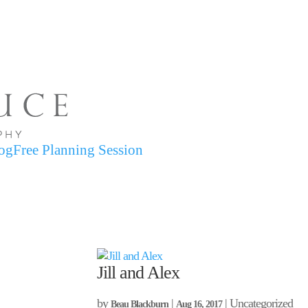
og
Free Planning Session
Jill and Alex
by
|
| Uncategorized
Beau Blackburn
Aug 16, 2017