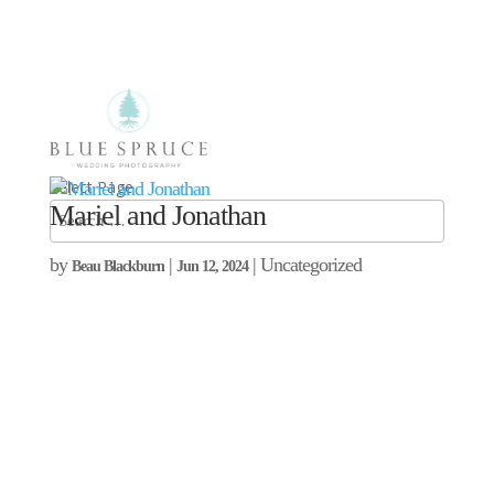
Select Page
Mariel and Jonathan
by
|
| Uncategorized
Beau Blackburn
Jun 12, 2024