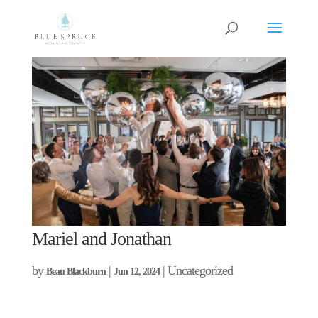
Mariel and Jonathan
by
|
| Uncategorized
Beau Blackburn
Jun 12, 2024