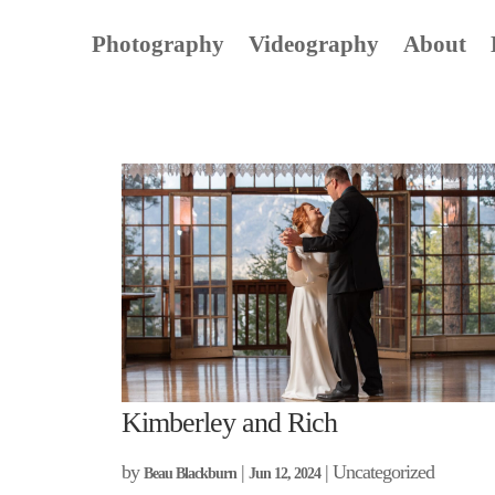
Photography
Videography
About
Kimberley and Rich
by
|
| Uncategorized
Beau Blackburn
Jun 12, 2024