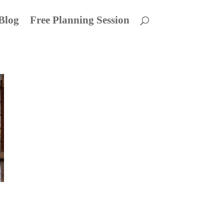
Blog
Free Planning Session