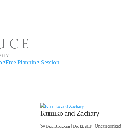
og
Free Planning Session
Kumiko and Zachary
by
|
| Uncategorized
Beau Blackburn
Dec 12, 2018