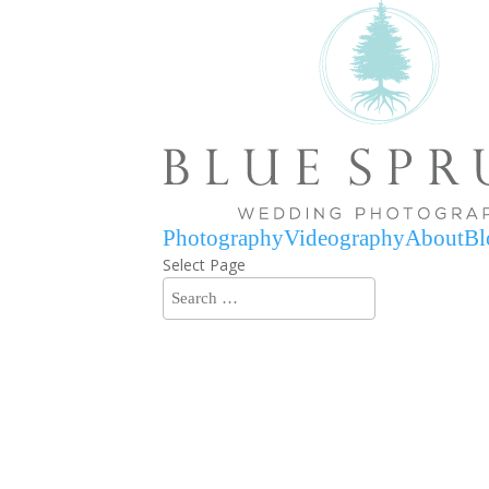
Photography
Videography
About
Bl
Select Page