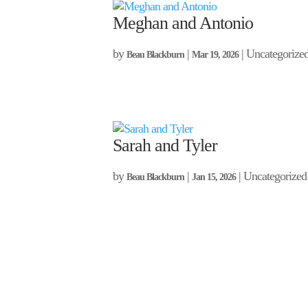
Meghan and Antonio
by
|
| Uncategorize
Beau Blackburn
Mar 19, 2026
Sarah and Tyler
by
|
| Uncategorized
Beau Blackburn
Jan 15, 2026