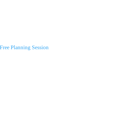
Free Planning Session