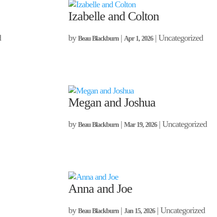
Izabelle and Colton
d
by
|
| Uncategorized
Beau Blackburn
Apr 1, 2026
Megan and Joshua
by
|
| Uncategorized
Beau Blackburn
Mar 19, 2026
Anna and Joe
by
|
| Uncategorized
Beau Blackburn
Jan 15, 2026