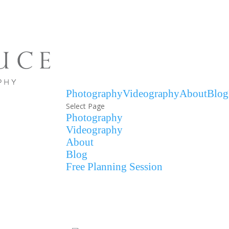
Photography
Videography
About
Blog
Select Page
Photography
Videography
About
Blog
Free Planning Session