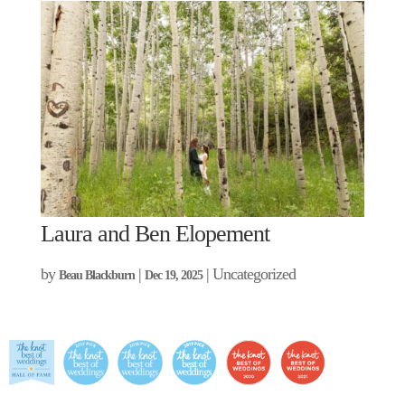
Laura and Ben Elopement
by
|
| Uncategorized
Beau Blackburn
Dec 19, 2025