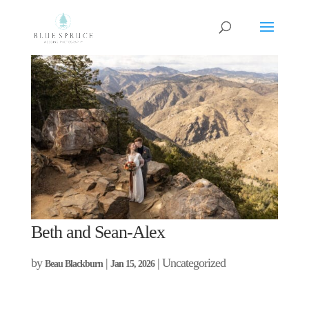
Beth and Sean-Alex
by
|
| Uncategorized
Beau Blackburn
Jan 15, 2026