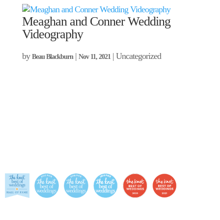
Meaghan and Conner Wedding
Videography
by
|
| Uncategorized
Beau Blackburn
Nov 11, 2021