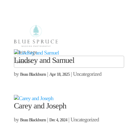
Select Page
Lindsey and Samuel
by
|
| Uncategorized
Beau Blackburn
Apr 18, 2025
Carey and Joseph
by
|
| Uncategorized
Beau Blackburn
Dec 4, 2024