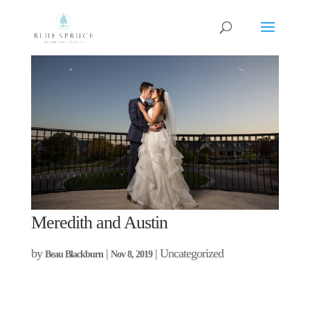
Meredith and Austin
by
|
| Uncategorized
Beau Blackburn
Nov 8, 2019