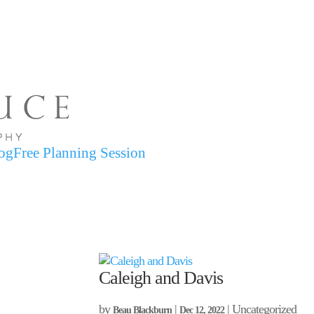
og
Free Planning Session
Caleigh and Davis
by
|
| Uncategorized
Beau Blackburn
Dec 12, 2022