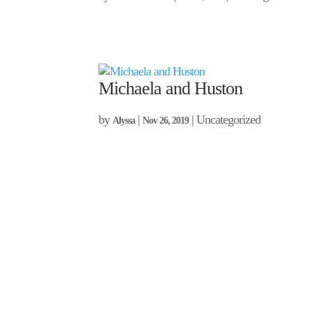
Michaela and Huston
by
|
| Uncategorized
Alyssa
Nov 26, 2019