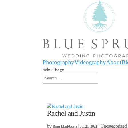
Photography
Videography
About
Bl
Select Page
Rachel and Justin
by
|
| Uncategorized
Beau Blackburn
Jul 21, 2021