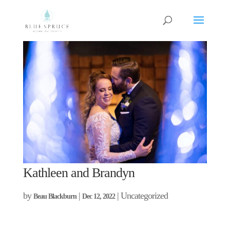
Kathleen and Brandyn
by
|
| Uncategorized
Beau Blackburn
Dec 12, 2022