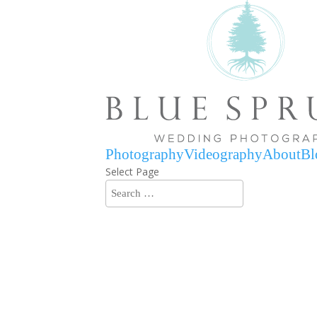
Photography
Videography
About
Bl
Select Page