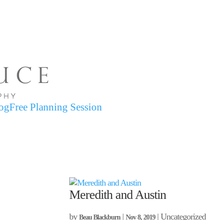
og
Free Planning Session
Meredith and Austin
by
|
| Uncategorized
Beau Blackburn
Nov 8, 2019