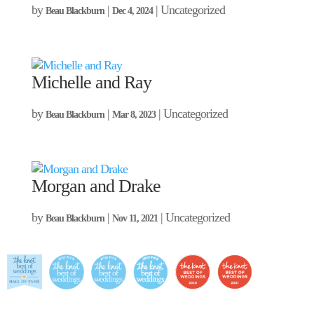
by
|
| Uncategorized
Beau Blackburn
Dec 4, 2024
Michelle and Ray
by
|
| Uncategorized
Beau Blackburn
Mar 8, 2023
Morgan and Drake
by
|
| Uncategorized
Beau Blackburn
Nov 11, 2021