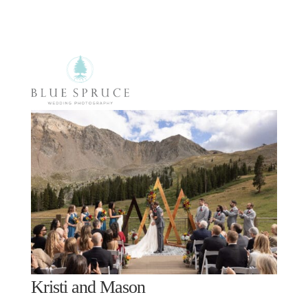
Select Page
Kristi and Mason