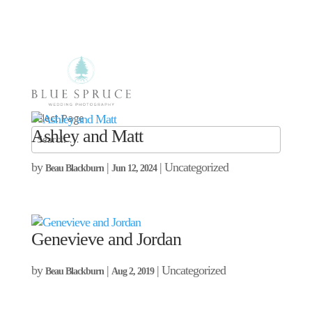
Select Page
Ashley and Matt
by
|
| Uncategorized
Beau Blackburn
Jun 12, 2024
Genevieve and Jordan
by
|
| Uncategorized
Beau Blackburn
Aug 2, 2019