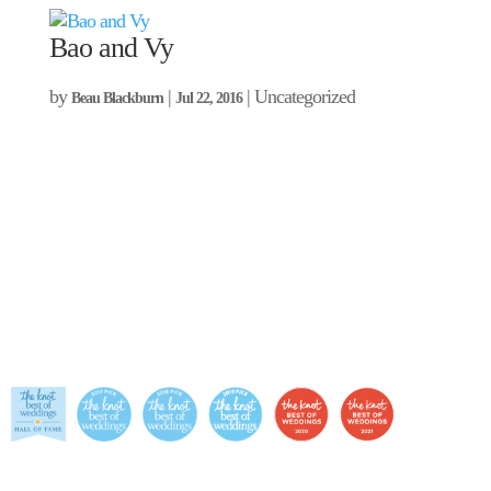
Bao and Vy
by
|
| Uncategorized
Beau Blackburn
Jul 22, 2016