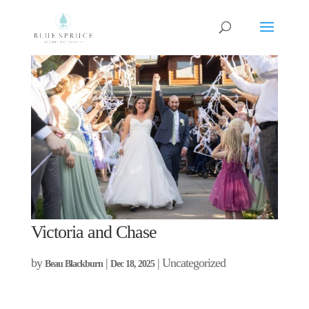
Victoria and Chase
by
|
| Uncategorized
Beau Blackburn
Dec 18, 2025