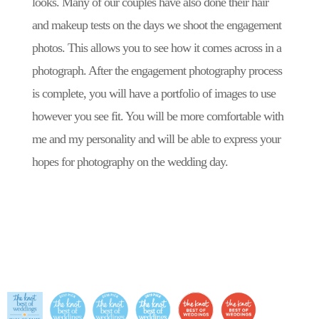
looks. Many of our couples have also done their hair
and makeup tests on the days we shoot the engagement
photos. This allows you to see how it comes across in a
photograph. After the engagement photography process
is complete, you will have a portfolio of images to use
however you see fit. You will be more comfortable with
me and my personality and will be able to express your
hopes for photography on the wedding day.