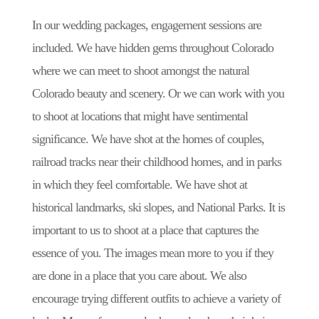
In our wedding packages, engagement sessions are
included. We have hidden gems throughout Colorado
where we can meet to shoot amongst the natural
Colorado beauty and scenery. Or we can work with you
to shoot at locations that might have sentimental
significance. We have shot at the homes of couples,
railroad tracks near their childhood homes, and in parks
in which they feel comfortable. We have shot at
historical landmarks, ski slopes, and National Parks. It is
important to us to shoot at a place that captures the
essence of you. The images mean more to you if they
are done in a place that you care about. We also
encourage trying different outfits to achieve a variety of