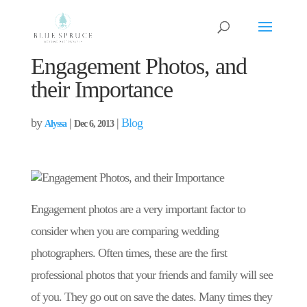
Engagement Photos, and
their Importance
by
|
|
Blog
Alyssa
Dec 6, 2013
Engagement photos are a very important factor to
consider when you are comparing wedding
photographers. Often times, these are the first
professional photos that your friends and family will see
of you. They go out on save the dates. Many times they