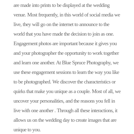
are made into prints to be displayed at the wedding
venue. Most frequently, in this world of social media we
live, they will go on the internet to announce to the
world that you have made the decision to join as one.
Engagement photos are important because it gives you
and your photographer the opportunity to work together
and learn one another. At Blue Spruce Photography, we
use these engagement sessions to learn the way you like
to be photographed. We discover the characteristics or
quirks that make you unique as a couple. Most of all, we
uncover your personalities, and the reasons you fell in
live with one another . Through all these interactions, it
allows us on the wedding day to create images that are
unique to you.