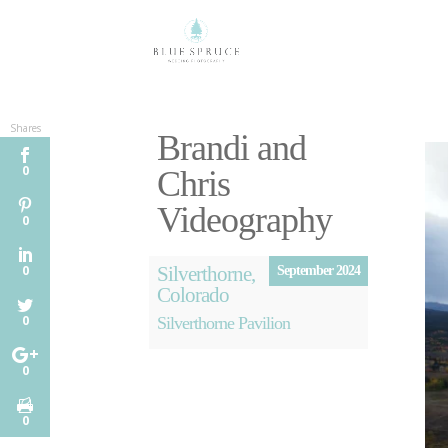
Shares
Brandi and
0
Chris
Videography
0
Silverthorne,
0
September 2024
Colorado
0
Silverthorne Pavilion
0
0