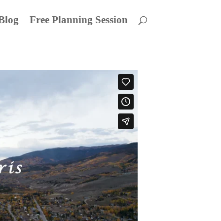
Blog
Free Planning Session