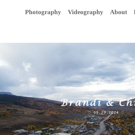
Photography
Videography
About