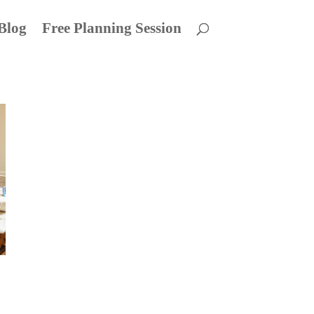
Blog
Free Planning Session