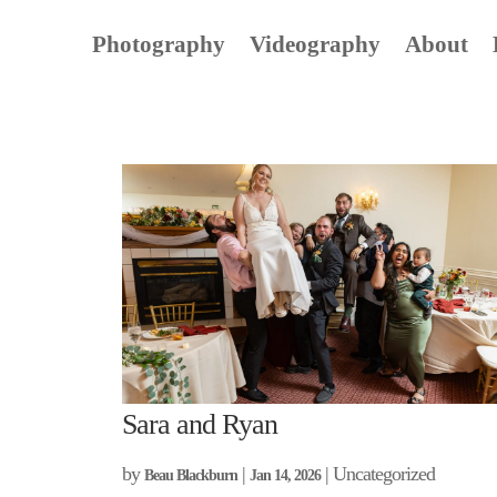
Photography
Videography
About
Sara and Ryan
by
|
| Uncategorized
Beau Blackburn
Jan 14, 2026