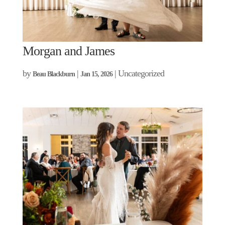
Morgan and James
by
|
| Uncategorized
Beau Blackburn
Jan 15, 2026