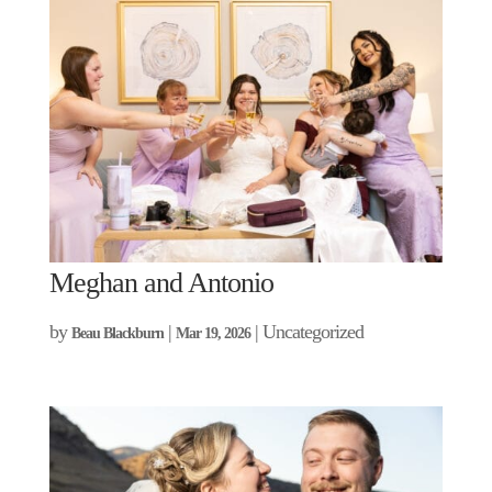
Meghan and Antonio
by
|
| Uncategorized
Beau Blackburn
Mar 19, 2026