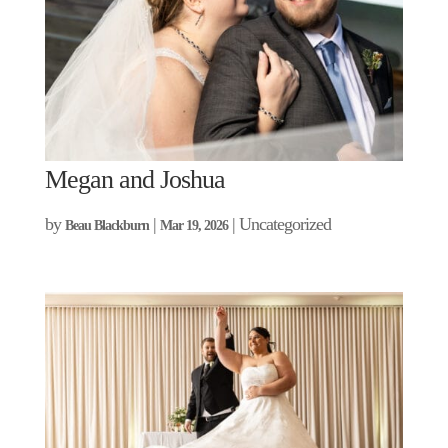
Megan and Joshua
by
|
| Uncategorized
Beau Blackburn
Mar 19, 2026