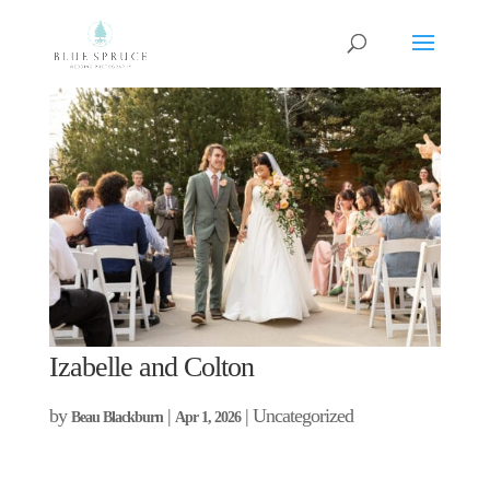
Izabelle and Colton
by
|
| Uncategorized
Beau Blackburn
Apr 1, 2026