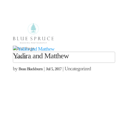
Select Page
Yadira and Matthew
by
|
| Uncategorized
Beau Blackburn
Jul 5, 2017