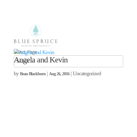
Select Page
Angela and Kevin
by
|
| Uncategorized
Beau Blackburn
Aug 26, 2016